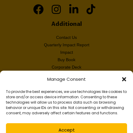
Additional
Contact Us
Quarterly Impact Report
Impact
Buy Book
Corporate Deck
Annual Report
Manage Consent
Audited Financials
White Paper
To provide the best experiences, we use technologies like cookies to
store and/or access device information. Consenting to these
technologies will allow us to process data such as browsing
behavior or unique IDs on this site. Not consenting or withdrawing
© 2026 DIFFvelopment. A 501(c)(3) tax-exempt nonprofit organization. EIN
consent, may adversely affect certain features and functions.
47-4306609.
Privacy Policy.
All rights reserved.
Accept