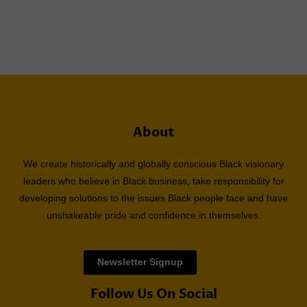
About
We create historically and globally conscious Black visionary
leaders who believe in Black business, take responsibility for
developing solutions to the issues Black people face and have
unshakeable pride and confidence in themselves.
Newsletter Signup
Follow Us On Social