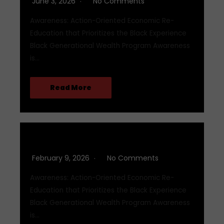
June 3, 2026
No Comments
Awareness: Action-Oriented Economic Re-
Education that Prioritizes the Black Experience
Black Generational Wealth Program Awareness
is…
Read More
Q1 2026
February 9, 2026
No Comments
Awareness: Action-Oriented Economic Re-
Education that Prioritizes the Black Experience
Black Generational Wealth Program Awareness
is…