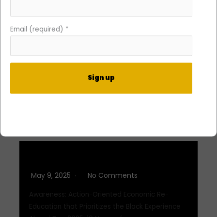
Q3 2025
Email (required)
*
September 2, 2025
No Comments
Awareness: Action-Oriented Economic Re-
Education that Prioritizes the Black Experience
At DIFFvelopment, awareness isn’t static—it’s a…
Constant
Read More
Contact
Use.
Please
leave
Q2 2025
this
May 9, 2025
No Comments
field
blank.
Awareness: Action-Oriented Economic Re-
Education that Prioritizes the Black Experience