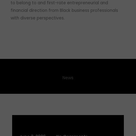
to belong to and first-rate entrepreneurial and
financial direction from Black business professionals
with diverse perspectives.
News
Q2 2026