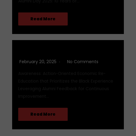
Alumni Day 2025: 10 Years of…
Read More
Q1 2025
February 20, 2025
No Comments
Awareness: Action-Oriented Economic Re-
Education that Prioritizes the Black Experience
Leveraging Alumni Feedback for Continuous
Improvement…
Read More