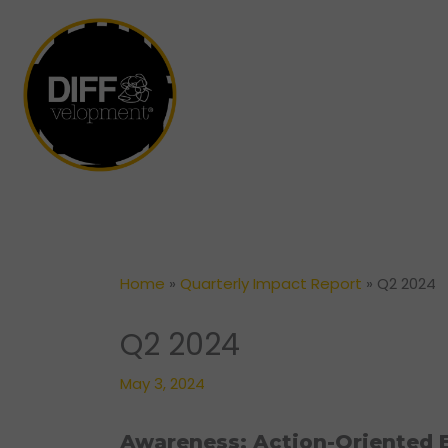
Skip
to
content
Home
»
Quarterly Impact Report
»
Q2 2024
Q2 2024
May 3, 2024
Awareness: Action-Oriented E