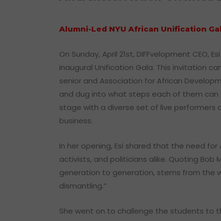
Alumni-Led NYU African Unification G
On Sunday, April 21st, DIFFvelopment CEO, E
inaugural Unification Gala. This invitation
senior and Association for African Developm
and dug into what steps each of them can t
stage with a diverse set of live performers a
business.
In her opening, Esi shared that the need for
activists, and politicians alike. Quoting Bo
generation to generation, stems from the wou
dismantling.”
She went on to challenge the students to t