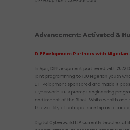
DIFFvelopment Co-Founders
Advancement: Activated & Hu
DIFFvelopment Partners with Nigerian 
In April, DIFFvelopment partnered with 2022 
joint programming to 100 Nigerian youth who 
DIFFvelopment sponsored and made it possible 
Cyberworld LLP’s prompt engineering progr
and impact of the Black-White wealth and em
the viability of entrepreneurship as a car
Digital Cyberworld LLP currently teaches af