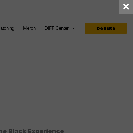
Donate
atching
Merch
DIFF Center
he Black Experience