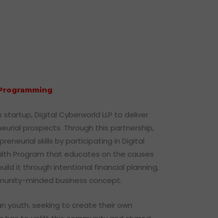
t Programming
startup, Digital Cyberworld LLP to deliver
eurial prospects. Through this partnership,
neurial skills by participating in Digital
alth Program that educates on the causes
 it through intentional financial planning,
ommunity-minded business concept.
an youth, seeking to create their own