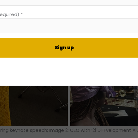
required)
*
nt
t
ering keynote speech; Image 2: CEO with ’21 DIFFvelopment A