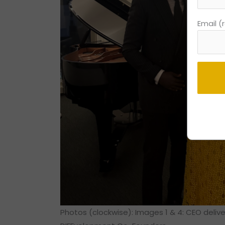
Email (
Consta
Contac
Use.
Please
leave
this
field
blank.
Photos (clockwise): Images 1 & 4: CEO deliv