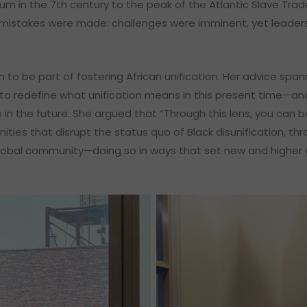
um in the 7th century to the peak of the Atlantic Slave Trade
mistakes were made: challenges were imminent, yet leaders
 to be part of fostering African unification. Her advice spa
to redefine what unification means in this present time—an
e in the future. She argued that “Through this lens, you can
unities that disrupt the status quo of Black disunification, t
global community—doing so in ways that set new and higher 