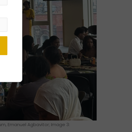
lum, Emanuel Agbavitor; Image 3: