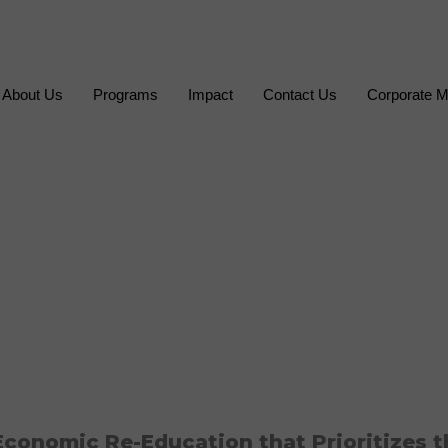
About Us
Programs
Impact
Contact Us
Corporate M
conomic Re-Education that Prioritizes t