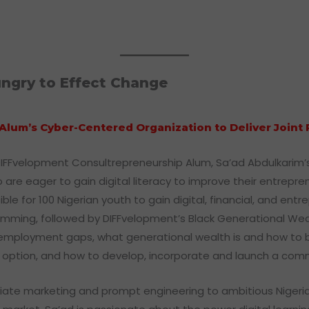
ngry to Effect Change
Alum’s Cyber-Centered Organization to Deliver Join
DIFFvelopment Consultrepreneurship Alum, Sa’ad Abdulkarim’s 
are eager to gain digital literacy to improve their entrepren
for 100 Nigerian youth to gain digital, financial, and entrepre
amming, followed by DIFFvelopment’s Black Generational We
ployment gaps, what generational wealth is and how to build
eer option, and how to develop, incorporate and launch a c
filiate marketing and prompt engineering to ambitious Nigeri