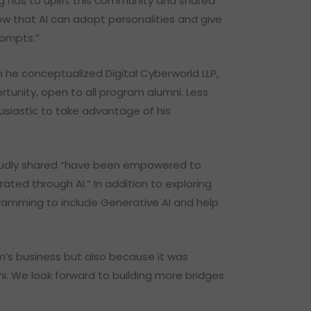
ng has to uplift this community and shared
w that AI can adopt personalities and give
prompts.”
he conceptualized Digital Cyberworld LLP,
tunity, open to all program alumni. Less
usiastic to take advantage of his
proudly shared “have been empowered to
ated through AI.” In addition to exploring
gramming to include Generative AI and help
um’s business but also because it was
i. We look forward to building more bridges