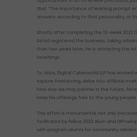
opportunities in an otherwise precarious jo
that “The importance of learning prompt en
answers according to that personality, or t
Shortly after completing the 10-week 2022 
Sa’ad registered the business, taking advan
than two years later, he is attracting the 
teachings.
To date, Digital Cyberworld LLP has worked
explore freelancing, delve into affiliate ma
how else we may partner in the future, Sa’a
keep his offerings free to the young people
This effort is monumental, not only because
facilitated by fellow 2022 Alum and DIFFvel
with program alumni for community advan