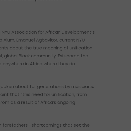
e NYU Association for African Development’s
ip Alum, Emanuel Agbavitor, current NYU
ents about the true meaning of unification
, global Black community. Esi shared the
 to anywhere in Africa where they do
n spoken about for generations by musicians,
int that “this need for unification, from
from as a result of Africa’s ongoing
an forefathers—shortcomings that set the