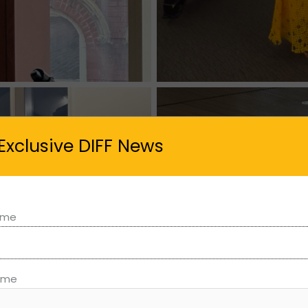
Exclusive DIFF News
Name
ame