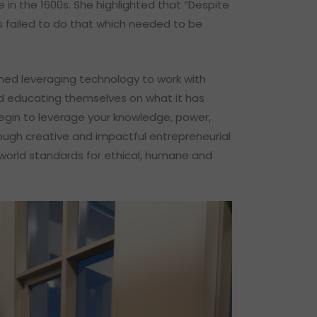
 in the 1600s. She highlighted that “Despite
 failed to do that which needed to be
nned leveraging technology to work with
d educating themselves on what it has
 begin to leverage your knowledge, power,
hrough creative and impactful entrepreneurial
world standards for ethical, humane and