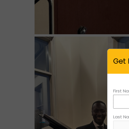
Get 
First 
Last N