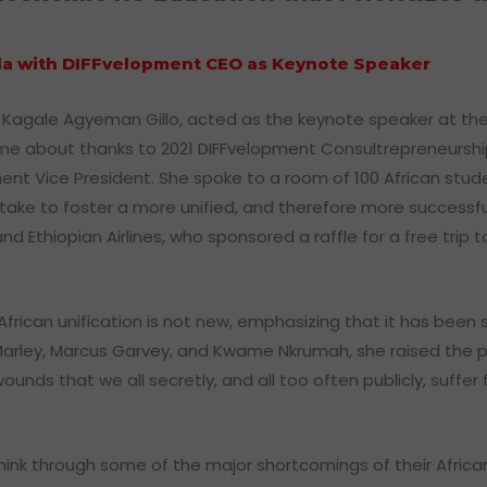
ala with DIFFvelopment CEO as Keynote Speaker
si Kagale Agyeman Gillo, acted as the keynote speaker at th
 came about thanks to 2021 DIFFvelopment Consultrepreneursh
ent Vice President. She spoke to a room of 100 African stud
ake to foster a more unified, and therefore more successful
nd Ethiopian Airlines, who sponsored a raffle for a free trip
 African unification is not new, emphasizing that it has bee
b Marley, Marcus Garvey, and Kwame Nkrumah, she raised the po
nds that we all secretly, and all too often publicly, suffer 
hink through some of the major shortcomings of their Afric