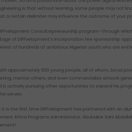
b market. Sa’ad is passionate about the power digital learni
gineering is that without learning, some people may not kno
hat a certain delimiter may influence the outcome of your 
DIFFvelopment Consultrepreneurship program—through which 
tage of DIFFvelopment’s incorporation fee sponsorship oppor
interest of hundreds of ambitious Nigerian youth who are enth
 with approximately 500 young people, all of whom, Sa’ad 
rketing, mentor others, and even commercialize artwork gener
d is actively pursuing other opportunities to expand his pro
 he serves.
 it is the first time DIFFvelopment has partnered with an al
opment Africa Programs Administrator, Abubakar Sani Abdullah
cement!