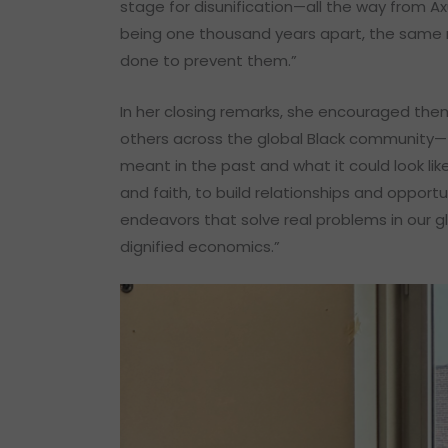
stage for disunification—all the way from Ax
being one thousand years apart, the same 
done to prevent them.”
In her closing remarks, she encouraged them
others across the global Black community—
meant in the past and what it could look lik
and faith, to build relationships and opport
endeavors that solve real problems in our 
dignified economics.”