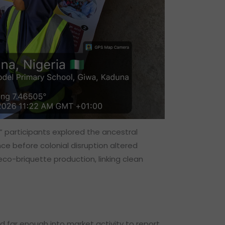
” participants explored the ancestral
ce before colonial disruption altered
eco-briquette production, linking clean
 far enough into market activity to report