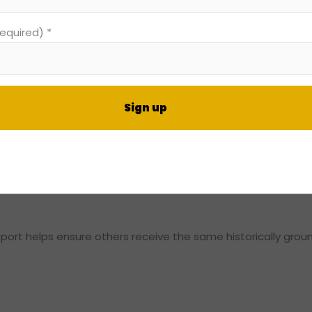
 transmission is central to DIFFvelopment’s Theory of Change
required)
*
 not simply learn about history or money. They gained a fra
ing that knowledge into their families and communities.
nt
, and action.
t
rt helps ensure others receive the same historically groun