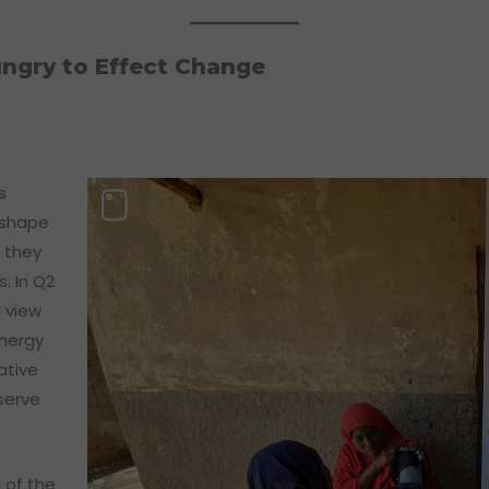
ngry to Effect Change
s
 shape
 they
. In Q2
 view
energy
ative
serve
 of the