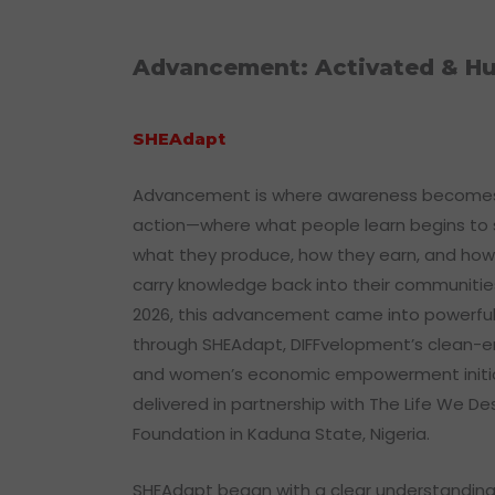
Advancement: Activated & Hu
SHEAdapt
Advancement is where awareness become
action—where what people learn begins to
what they produce, how they earn, and how
carry knowledge back into their communities
2026, this advancement came into powerful
through SHEAdapt, DIFFvelopment’s clean-
and women’s economic empowerment initi
delivered in partnership with The Life We De
Foundation in Kaduna State, Nigeria.
SHEAdapt began with a clear understanding