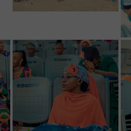
No Caption