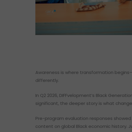
Awareness is where transformation begins—w
differently.
In Q2 2026, DIFFvelopment’s Black Generatio
significant, the deeper story is what chan
Pre-program evaluation responses showed a
content on global Black economic history. J