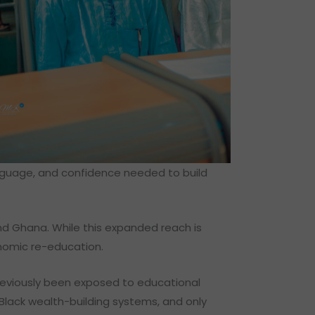
anguage, and confidence needed to build
nd Ghana. While this expanded reach is
onomic re-education.
reviously been exposed to educational
Black wealth-building systems, and only