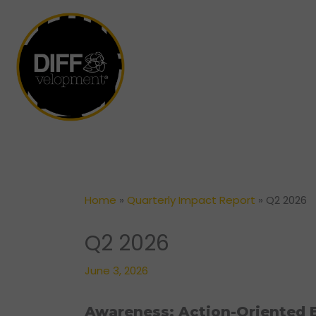
Skip
to
content
Home
»
Quarterly Impact Report
»
Q2 2026
Q2 2026
June 3, 2026
Awareness: Action-Oriented E