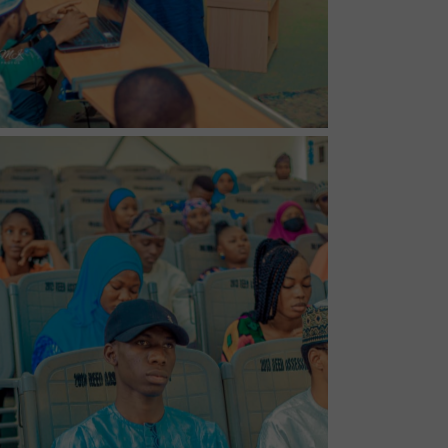
No Caption