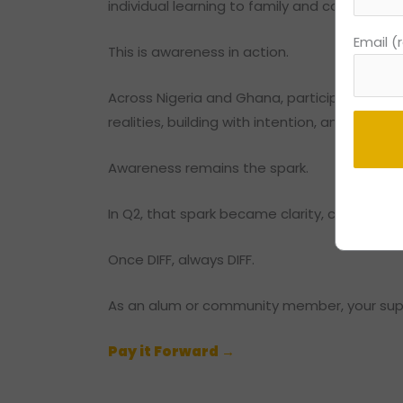
individual learning to family and community
Email (
This is awareness in action.
Across Nigeria and Ghana, participants did
realities, building with intention, and carry
Awareness remains the spark.
Consta
In Q2, that spark became clarity, confidence
Contac
Use.
Once DIFF, always DIFF.
Please
leave
As an alum or community member, your suppo
this
field
Pay it Forward →
blank.