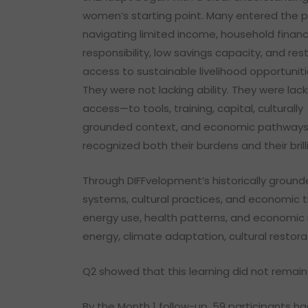
women’s starting point. Many entered the 
navigating limited income, household financ
responsibility, low savings capacity, and res
access to sustainable livelihood opportuniti
They were not lacking ability. They were lack
access—to tools, training, capital, culturally
grounded context, and economic pathways
recognized both their burdens and their brill
Through DIFFvelopment’s historically ground
systems, cultural practices, and economic t
energy use, health patterns, and economic re
energy, climate adaptation, cultural restor
Q2 showed that this learning did not remain 
By the Month 1 follow-up, 59 participants h