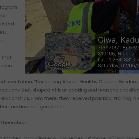
program
ial
tricted
es.
ing
 that
iance.
ed orientation, “Reclaiming African Healthy Cooking Wisdom,
raditions that shaped African cooking and household resilien
lationships. From there, they received practical training in 
ation, and income generation.
theoretical.
ad started producing eco-briquettes. Of those, 45 had moved