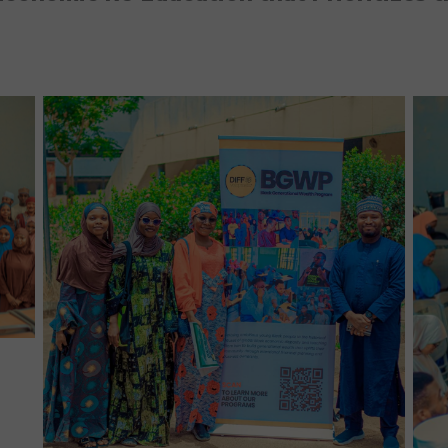
No Caption