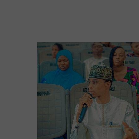
No Caption