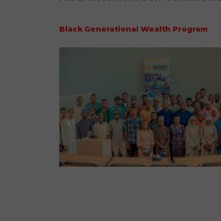
Black Generational Wealth Program
No Caption