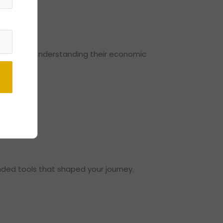
.
mework for understanding their economic
ded tools that shaped your journey.