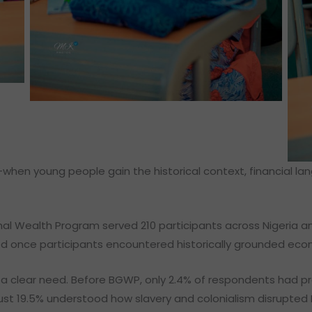
hen young people gain the historical context, financial l
nal Wealth Program served 210 participants across Nigeria a
ged once participants encountered historically grounded ec
 clear need. Before BGWP, only 2.4% of respondents had p
ust 19.5% understood how slavery and colonialism disrupted 