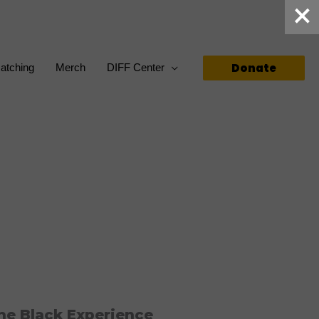
Donate
atching
Merch
DIFF Center
he Black Experience