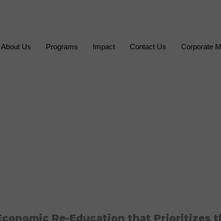
About Us
Programs
Impact
Contact Us
Corporate M
conomic Re-Education that Prioritizes t