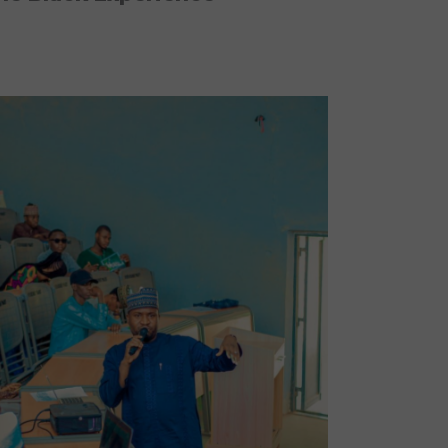
No Caption